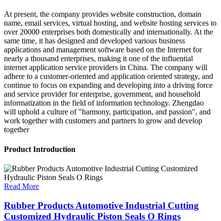
At present, the company provides website construction, domain
name, email services, virtual hosting, and website hosting services to
over 20000 enterprises both domestically and internationally. At the
same time, it has designed and developed various business
applications and management software based on the Internet for
nearly a thousand enterprises, making it one of the influential
internet application service providers in China. The company will
adhere to a customer-oriented and application oriented strategy, and
continue to focus on expanding and developing into a driving force
and service provider for enterprise, government, and household
informatization in the field of information technology. Zhengdao
will uphold a culture of "harmony, participation, and passion", and
work together with customers and partners to grow and develop
together
Product Introduction
Read More
Rubber Products Automotive Industrial Cutting
Customized Hydraulic Piston Seals O Rings