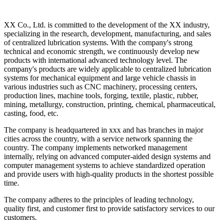
XX Co., Ltd. is committed to the development of the XX industry,
specializing in the research, development, manufacturing, and sales
of centralized lubrication systems. With the company's strong
technical and economic strength, we continuously develop new
products with international advanced technology level. The
company's products are widely applicable to centralized lubrication
systems for mechanical equipment and large vehicle chassis in
various industries such as CNC machinery, processing centers,
production lines, machine tools, forging, textile, plastic, rubber,
mining, metallurgy, construction, printing, chemical, pharmaceutical,
casting, food, etc.
The company is headquartered in xxx and has branches in major
cities across the country, with a service network spanning the
country. The company implements networked management
internally, relying on advanced computer-aided design systems and
computer management systems to achieve standardized operation
and provide users with high-quality products in the shortest possible
time.
The company adheres to the principles of leading technology,
quality first, and customer first to provide satisfactory services to our
customers.