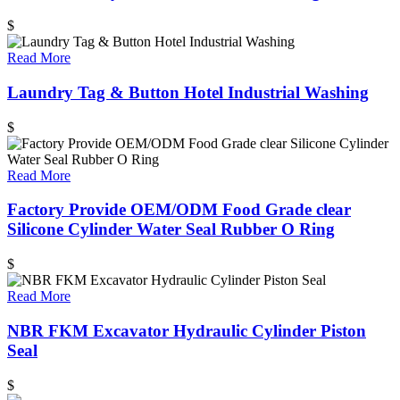
$
Read More
Laundry Tag & Button Hotel Industrial Washing
$
Read More
Factory Provide OEM/ODM Food Grade clear
Silicone Cylinder Water Seal Rubber O Ring
$
Read More
NBR FKM Excavator Hydraulic Cylinder Piston
Seal
$