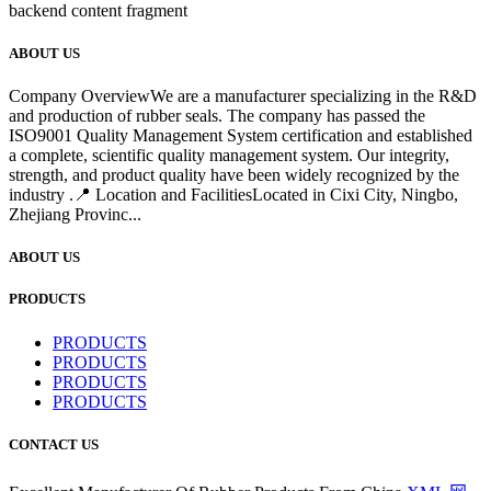
backend content fragment
ABOUT US
Company OverviewWe are a manufacturer specializing in the R&D
and production of rubber seals. The company has passed the
ISO9001 Quality Management System certification and established
a complete, scientific quality management system. Our integrity,
strength, and product quality have been widely recognized by the
industry .📍 Location and FacilitiesLocated in Cixi City, Ningbo,
Zhejiang Provinc...
ABOUT US
PRODUCTS
PRODUCTS
PRODUCTS
PRODUCTS
PRODUCTS
CONTACT US