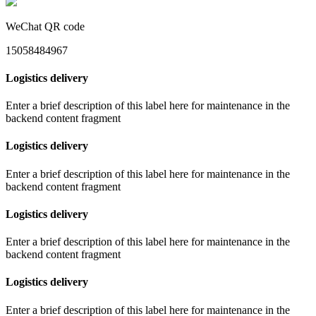
WeChat QR code
15058484967
Logistics delivery
Enter a brief description of this label here for maintenance in the
backend content fragment
Logistics delivery
Enter a brief description of this label here for maintenance in the
backend content fragment
Logistics delivery
Enter a brief description of this label here for maintenance in the
backend content fragment
Logistics delivery
Enter a brief description of this label here for maintenance in the