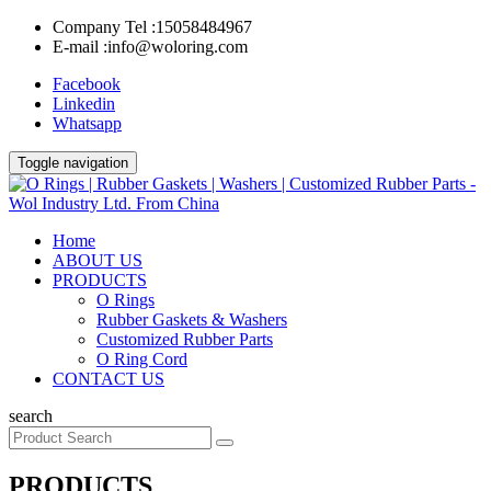
Company Tel :
15058484967
E-mail :
info@woloring.com
Facebook
Linkedin
Whatsapp
Toggle navigation
Home
ABOUT US
PRODUCTS
O Rings
Rubber Gaskets & Washers
Customized Rubber Parts
O Ring Cord
CONTACT US
search
PRODUCTS