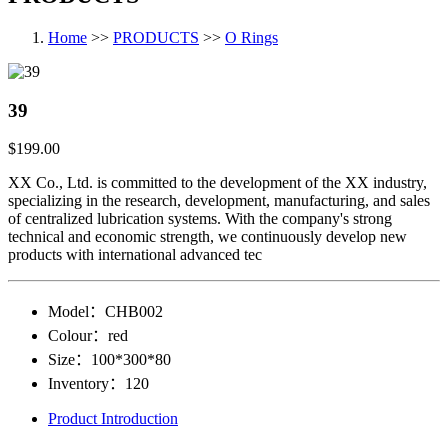
Home
>>
PRODUCTS
>>
O Rings
39
$199.00
XX Co., Ltd. is committed to the development of the XX industry,
specializing in the research, development, manufacturing, and sales
of centralized lubrication systems. With the company's strong
technical and economic strength, we continuously develop new
products with international advanced tec
Model：
CHB002
Colour：
red
Size：
100*300*80
Inventory：
120
Product Introduction