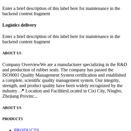
Enter a brief description of this label here for maintenance in the
backend content fragment
Logistics delivery
Enter a brief description of this label here for maintenance in the
backend content fragment
ABOUT US
Company OverviewWe are a manufacturer specializing in the R&D
and production of rubber seals. The company has passed the
ISO9001 Quality Management System certification and established
a complete, scientific quality management system. Our integrity,
strength, and product quality have been widely recognized by the
industry .📍 Location and FacilitiesLocated in Cixi City, Ningbo,
Zhejiang Provinc...
ABOUT US
PRODUCTS
PRODUCTS