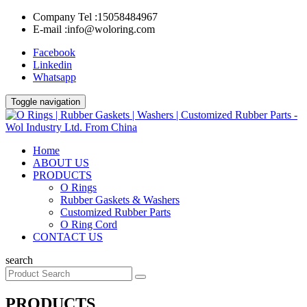
Company Tel :
15058484967
E-mail :
info@woloring.com
Facebook
Linkedin
Whatsapp
Toggle navigation
Home
ABOUT US
PRODUCTS
O Rings
Rubber Gaskets & Washers
Customized Rubber Parts
O Ring Cord
CONTACT US
search
PRODUCTS