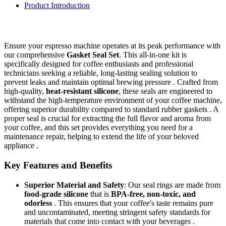
Product Introduction
Ensure your espresso machine operates at its peak performance with
our comprehensive
Gasket Seal Set
. This all-in-one kit is
specifically designed for coffee enthusiasts and professional
technicians seeking a reliable, long-lasting sealing solution to
prevent leaks and maintain optimal brewing pressure . Crafted from
high-quality,
heat-resistant silicone
, these seals are engineered to
withstand the high-temperature environment of your coffee machine,
offering superior durability compared to standard rubber gaskets . A
proper seal is crucial for extracting the full flavor and aroma from
your coffee, and this set provides everything you need for a
maintenance repair, helping to extend the life of your beloved
appliance .
Key Features and Benefits
Superior Material and Safety
: Our seal rings are made from
food-grade silicone
that is
BPA-free, non-toxic, and
odorless
. This ensures that your coffee's taste remains pure
and uncontaminated, meeting stringent safety standards for
materials that come into contact with your beverages .