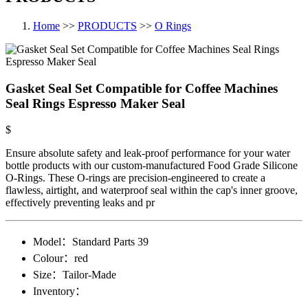
Home
>>
PRODUCTS
>>
O Rings
Gasket Seal Set Compatible for Coffee Machines
Seal Rings Espresso Maker Seal
$
Ensure absolute safety and leak-proof performance for your water
bottle products with our custom-manufactured Food Grade Silicone
O-Rings. These O-rings are precision-engineered to create a
flawless, airtight, and waterproof seal within the cap's inner groove,
effectively preventing leaks and pr
Model：
Standard Parts​ 39
Colour：
red
Size：
Tailor-Made
Inventory：