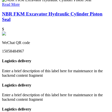
Read More
NBR FKM Excavator Hydraulic Cylinder Piston
Seal
$
WeChat QR code
15058484967
Logistics delivery
Enter a brief description of this label here for maintenance in the
backend content fragment
Logistics delivery
Enter a brief description of this label here for maintenance in the
backend content fragment
Logistics delivery