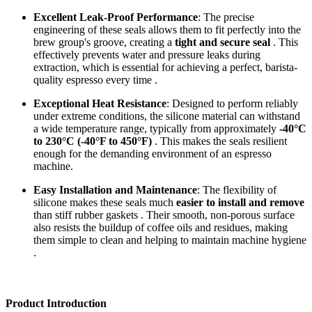
Excellent Leak-Proof Performance
: The precise
engineering of these seals allows them to fit perfectly into the
brew group's groove, creating a
tight and secure seal
. This
effectively prevents water and pressure leaks during
extraction, which is essential for achieving a perfect, barista-
quality espresso every time .
Exceptional Heat Resistance
: Designed to perform reliably
under extreme conditions, the silicone material can withstand
a wide temperature range, typically from approximately
-40°C
to 230°C (-40°F to 450°F)
. This makes the seals resilient
enough for the demanding environment of an espresso
machine.
Easy Installation and Maintenance
: The flexibility of
silicone makes these seals much
easier to install and remove
than stiff rubber gaskets . Their smooth, non-porous surface
also resists the buildup of coffee oils and residues, making
them simple to clean and helping to maintain machine hygiene
.
Product Introduction