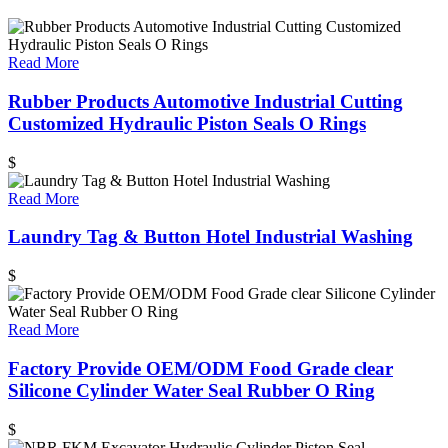
Read More
Rubber Products Automotive Industrial Cutting
Customized Hydraulic Piston Seals O Rings
$
Read More
Laundry Tag & Button Hotel Industrial Washing
$
Read More
Factory Provide OEM/ODM Food Grade clear
Silicone Cylinder Water Seal Rubber O Ring
$